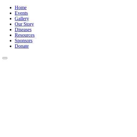
Home
Events
Gallery
Our Story
Diseases
Resources
Sponsors
Donate