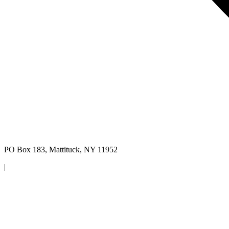
PO Box 183, Mattituck, NY 11952
|